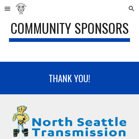
Skip to main content
Skip to navigation
COMMUNITY SPONSORS
THANK YOU
!