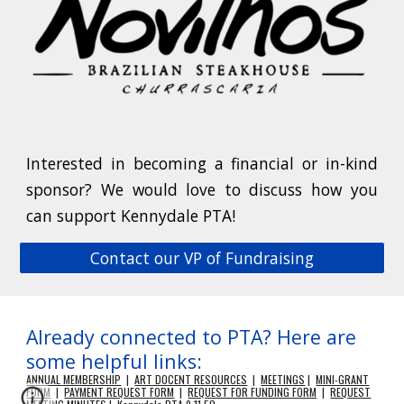
Interested in becoming a financial or in-kind
sponsor? We would love to discuss how you
can support Kennydale PTA!
Contact our VP of Fundraising
Already connected to PTA? Here are
some helpful links:
ANNUAL MEMBERSHIP
|
ART DOCENT RESOURCES
|
MEETINGS
|
MINI-GRANT
FORM
|
PAYMENT REQUEST FORM
|
REQUEST FOR FUNDING FORM
|
REQUEST